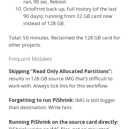
ran, 90 sec. Reboot.
OctoPrint back up, full history (of the last
90 days), running from 32 GB card now
instead of 128 GB.
Total: 50 minutes. Reclaimed the 128 GB card for
other projects.
Frequent Mistakes
Skipping “Read Only Allocated Partitions”:
results in 128 GB source IMG that’s difficult to
work with. Always tick this for this workflow.
Forgetting to run PiShrink:
IMG is still bigger
than destination. Write fails.
Running PiShrink on the source card directly: