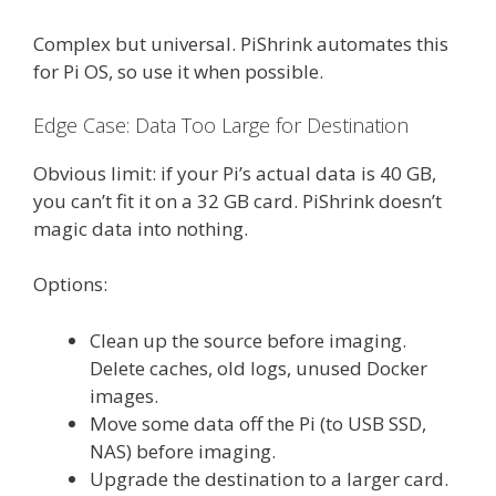
Complex but universal. PiShrink automates this
for Pi OS, so use it when possible.
Edge Case: Data Too Large for Destination
Obvious limit: if your Pi’s actual data is 40 GB,
you can’t fit it on a 32 GB card. PiShrink doesn’t
magic data into nothing.
Options:
Clean up the source before imaging.
Delete caches, old logs, unused Docker
images.
Move some data off the Pi (to USB SSD,
NAS) before imaging.
Upgrade the destination to a larger card.