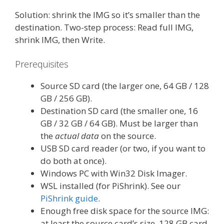
Solution: shrink the IMG so it’s smaller than the
destination. Two-step process: Read full IMG,
shrink IMG, then Write.
Prerequisites
Source SD card (the larger one, 64 GB / 128
GB / 256 GB).
Destination SD card (the smaller one, 16
GB / 32 GB / 64 GB). Must be larger than
the
actual data
on the source.
USB SD card reader (or two, if you want to
do both at once).
Windows PC with Win32 Disk Imager.
WSL installed (for PiShrink). See our
PiShrink guide
.
Enough free disk space for the source IMG:
at least the source card’s size. 128 GB card