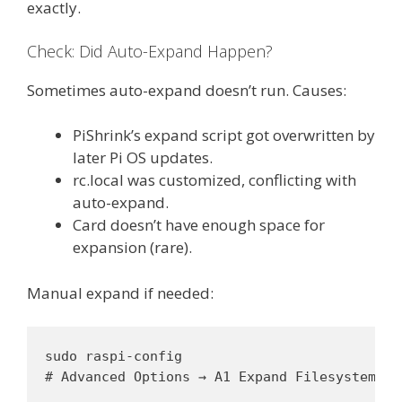
exactly.
Check: Did Auto-Expand Happen?
Sometimes auto-expand doesn’t run. Causes:
PiShrink’s expand script got overwritten by
later Pi OS updates.
rc.local was customized, conflicting with
auto-expand.
Card doesn’t have enough space for
expansion (rare).
Manual expand if needed:
sudo raspi-config

# Advanced Options → A1 Expand Filesystem → 