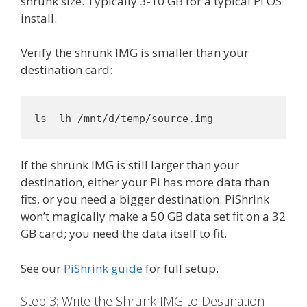
shrunk size. Typically 3-10 GB for a typical Pi OS
install.
Verify the shrunk IMG is smaller than your
destination card:
ls -lh /mnt/d/temp/source.img
If the shrunk IMG is still larger than your
destination, either your Pi has more data than
fits, or you need a bigger destination. PiShrink
won’t magically make a 50 GB data set fit on a 32
GB card; you need the data itself to fit.
See our
PiShrink guide
for full setup.
Step 3: Write the Shrunk IMG to Destination