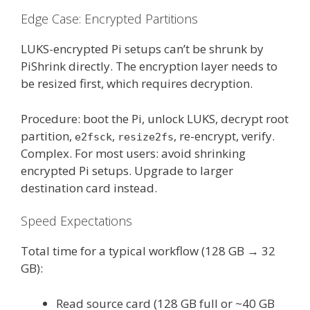
Edge Case: Encrypted Partitions
LUKS-encrypted Pi setups can’t be shrunk by
PiShrink directly. The encryption layer needs to
be resized first, which requires decryption.
Procedure: boot the Pi, unlock LUKS, decrypt root
partition,
,
, re-encrypt, verify.
e2fsck
resize2fs
Complex. For most users: avoid shrinking
encrypted Pi setups. Upgrade to larger
destination card instead.
Speed Expectations
Total time for a typical workflow (128 GB → 32
GB):
Read source card (128 GB full or ~40 GB