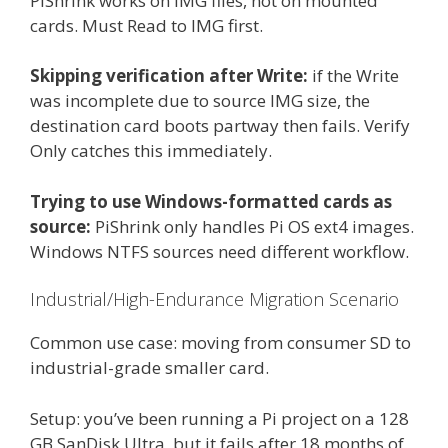
PiShrink works on IMG files, not on mounted
cards. Must Read to IMG first.
Skipping verification after Write:
if the Write
was incomplete due to source IMG size, the
destination card boots partway then fails. Verify
Only catches this immediately.
Trying to use Windows-formatted cards as
source:
PiShrink only handles Pi OS ext4 images.
Windows NTFS sources need different workflow.
Industrial/High-Endurance Migration Scenario
Common use case: moving from consumer SD to
industrial-grade smaller card.
Setup: you’ve been running a Pi project on a 128
GB SanDisk Ultra, but it fails after 18 months of