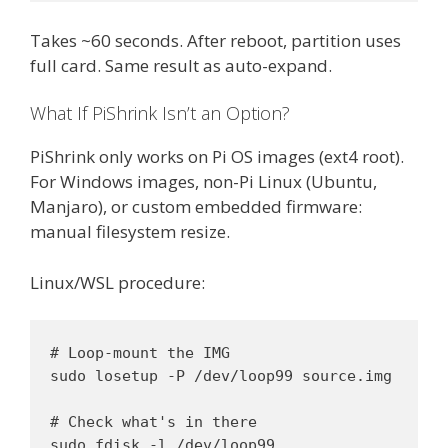
Takes ~60 seconds. After reboot, partition uses
full card. Same result as auto-expand.
What If PiShrink Isn’t an Option?
PiShrink only works on Pi OS images (ext4 root).
For Windows images, non-Pi Linux (Ubuntu,
Manjaro), or custom embedded firmware:
manual filesystem resize.
Linux/WSL procedure:
# Loop-mount the IMG

sudo losetup -P /dev/loop99 source.img

# Check what's in there

sudo fdisk -l /dev/loop99
