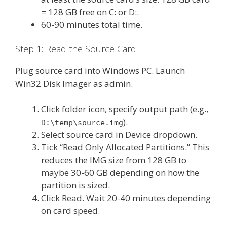
= 128 GB free on C: or D:.
60-90 minutes total time.
Step 1: Read the Source Card
Plug source card into Windows PC. Launch
Win32 Disk Imager as admin.
Click folder icon, specify output path (e.g.,
).
D:\temp\source.img
Select source card in Device dropdown.
Tick “Read Only Allocated Partitions.” This
reduces the IMG size from 128 GB to
maybe 30-60 GB depending on how the
partition is sized.
Click Read. Wait 20-40 minutes depending
on card speed.