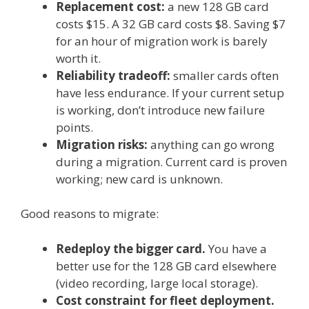
Replacement cost:
a new 128 GB card
costs $15. A 32 GB card costs $8. Saving $7
for an hour of migration work is barely
worth it.
Reliability tradeoff:
smaller cards often
have less endurance. If your current setup
is working, don’t introduce new failure
points.
Migration risks:
anything can go wrong
during a migration. Current card is proven
working; new card is unknown.
Good reasons to migrate:
Redeploy the bigger card.
You have a
better use for the 128 GB card elsewhere
(video recording, large local storage).
Cost constraint for fleet deployment.