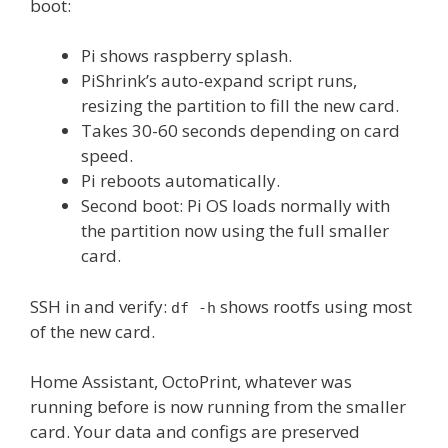
boot:
Pi shows raspberry splash.
PiShrink’s auto-expand script runs,
resizing the partition to fill the new card.
Takes 30-60 seconds depending on card
speed.
Pi reboots automatically.
Second boot: Pi OS loads normally with
the partition now using the full smaller
card.
SSH in and verify:
shows rootfs using most
df -h
of the new card.
Home Assistant, OctoPrint, whatever was
running before is now running from the smaller
card. Your data and configs are preserved