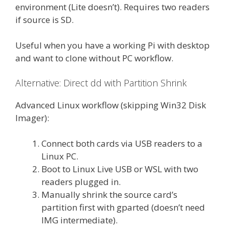
environment (Lite doesn’t). Requires two readers
if source is SD.
Useful when you have a working Pi with desktop
and want to clone without PC workflow.
Alternative: Direct dd with Partition Shrink
Advanced Linux workflow (skipping Win32 Disk
Imager):
Connect both cards via USB readers to a
Linux PC.
Boot to Linux Live USB or WSL with two
readers plugged in.
Manually shrink the source card’s
partition first with gparted (doesn’t need
IMG intermediate).