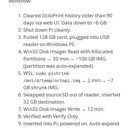
Workflow:
Cleared OctoPrint history older than 90
days via web UI. Data down to ~6 GB.
Shut down Pi cleanly.
Pulled 128 GB card, plugged into USB
reader on Windows PC.
Win32 Disk Imager Read with Allocated
Partitions → 30 min → ~100 GB IMG
(partition was auto-expanded).
WSL:
sudo pishrink
→ 2 min → ~7
/mnt/d/temp/octopi.img
GB shrunk IMG.
Swapped source SD out of reader, inserted
32 GB destination.
Win32 Disk Imager Write → 12 min.
Verified with Verify Only.
Inserted into Pi, powered on. Auto-expand