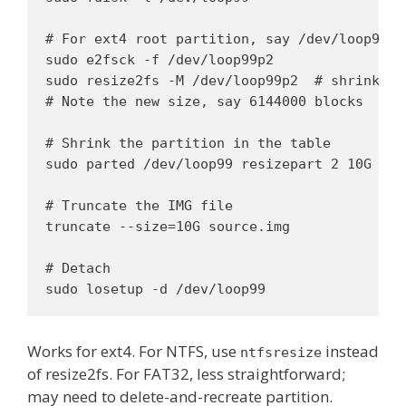
# For ext4 root partition, say /dev/loop99p2:
sudo e2fsck -f /dev/loop99p2

sudo resize2fs -M /dev/loop99p2  # shrink to 
# Note the new size, say 6144000 blocks

# Shrink the partition in the table

sudo parted /dev/loop99 resizepart 2 10G

# Truncate the IMG file

truncate --size=10G source.img

# Detach

sudo losetup -d /dev/loop99
Works for ext4. For NTFS, use
instead
ntfsresize
of resize2fs. For FAT32, less straightforward;
may need to delete-and-recreate partition.