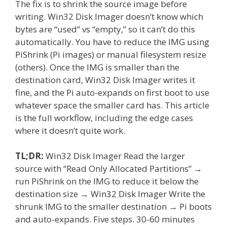
The fix is to shrink the source image before
writing. Win32 Disk Imager doesn’t know which
bytes are “used” vs “empty,” so it can’t do this
automatically. You have to reduce the IMG using
PiShrink (Pi images) or manual filesystem resize
(others). Once the IMG is smaller than the
destination card, Win32 Disk Imager writes it
fine, and the Pi auto-expands on first boot to use
whatever space the smaller card has. This article
is the full workflow, including the edge cases
where it doesn’t quite work.
TL;DR:
Win32 Disk Imager Read the larger
source with “Read Only Allocated Partitions” →
run PiShrink on the IMG to reduce it below the
destination size → Win32 Disk Imager Write the
shrunk IMG to the smaller destination → Pi boots
and auto-expands. Five steps. 30-60 minutes