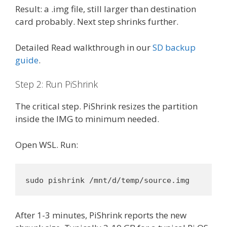
Result: a .img file, still larger than destination
card probably. Next step shrinks further.
Detailed Read walkthrough in our
SD backup
guide
.
Step 2: Run PiShrink
The critical step. PiShrink resizes the partition
inside the IMG to minimum needed.
Open WSL. Run:
sudo pishrink /mnt/d/temp/source.img
After 1-3 minutes, PiShrink reports the new