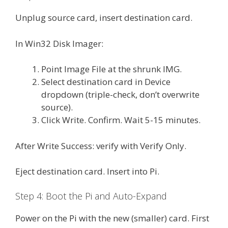
Unplug source card, insert destination card.
In Win32 Disk Imager:
Point Image File at the shrunk IMG.
Select destination card in Device
dropdown (triple-check, don’t overwrite
source).
Click Write. Confirm. Wait 5-15 minutes.
After Write Success: verify with Verify Only.
Eject destination card. Insert into Pi.
Step 4: Boot the Pi and Auto-Expand
Power on the Pi with the new (smaller) card. First