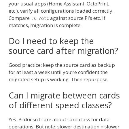
your usual apps (Home Assistant, OctoPrint,
etc.), verify all configurations loaded correctly.
Compare
against source Pi’s etc. If
ls /etc
matches, migration is complete.
Do I need to keep the
source card after migration?
Good practice: keep the source card as backup
for at least a week until you’re confident the
migrated setup is working. Then repurpose.
Can I migrate between cards
of different speed classes?
Yes. Pi doesn’t care about card class for data
operations. But note: slower destination = slower