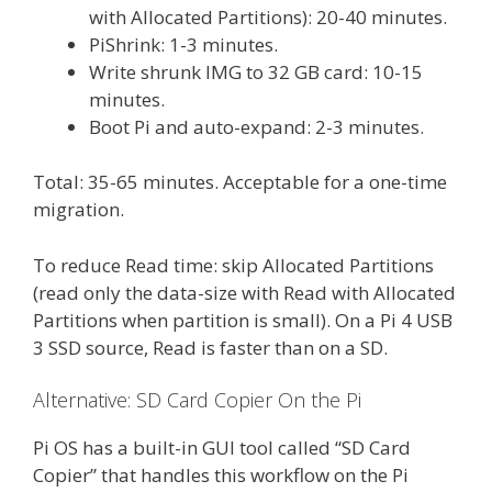
with Allocated Partitions): 20-40 minutes.
PiShrink: 1-3 minutes.
Write shrunk IMG to 32 GB card: 10-15
minutes.
Boot Pi and auto-expand: 2-3 minutes.
Total: 35-65 minutes. Acceptable for a one-time
migration.
To reduce Read time: skip Allocated Partitions
(read only the data-size with Read with Allocated
Partitions when partition is small). On a Pi 4 USB
3 SSD source, Read is faster than on a SD.
Alternative: SD Card Copier On the Pi
Pi OS has a built-in GUI tool called “SD Card
Copier” that handles this workflow on the Pi