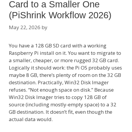
Card to a Smaller One
(PiShrink Workflow 2026)
May 22, 2026
by
You have a 128 GB SD card with a working
Raspberry Pi install on it. You want to migrate to
a smaller, cheaper, or more rugged 32 GB card.
Logically it should work: the Pi OS probably uses
maybe 8 GB, there’s plenty of room on the 32 GB
destination. Practically, Win32 Disk Imager
refuses. “Not enough space on disk.” Because
Win32 Disk Imager tries to copy 128 GB of
source (including mostly-empty space) to a 32
GB destination. It doesn’t fit, even though the
actual data would.