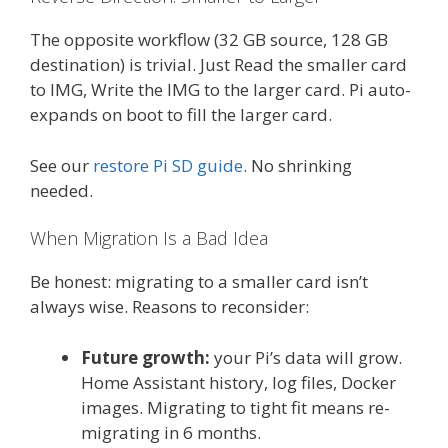
The opposite workflow (32 GB source, 128 GB
destination) is trivial. Just Read the smaller card
to IMG, Write the IMG to the larger card. Pi auto-
expands on boot to fill the larger card.
See our
restore Pi SD guide
. No shrinking
needed.
When Migration Is a Bad Idea
Be honest: migrating to a smaller card isn’t
always wise. Reasons to reconsider:
Future growth:
your Pi’s data will grow.
Home Assistant history, log files, Docker
images. Migrating to tight fit means re-
migrating in 6 months.