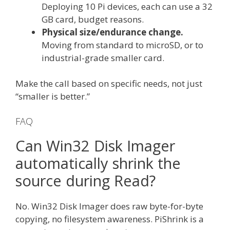
Deploying 10 Pi devices, each can use a 32
GB card, budget reasons.
Physical size/endurance change.
Moving from standard to microSD, or to
industrial-grade smaller card.
Make the call based on specific needs, not just
“smaller is better.”
FAQ
Can Win32 Disk Imager
automatically shrink the
source during Read?
No. Win32 Disk Imager does raw byte-for-byte
copying, no filesystem awareness. PiShrink is a