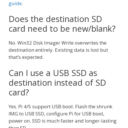
guide
.
Does the destination SD
card need to be new/blank?
No. Win32 Disk Imager Write overwrites the
destination entirely. Existing data is lost but
that’s expected.
Can I use a USB SSD as
destination instead of SD
card?
Yes. Pi 4/5 support USB boot. Flash the shrunk
IMG to USB SSD, configure Pi for USB boot,
power on. SSD is much faster and longer-lasting
than SD.