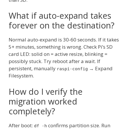
What if auto-expand takes
forever on the destination?
Normal auto-expand is 30-60 seconds. If it takes
5+ minutes, something is wrong. Check Pi’s SD
card LED: solid on = active resize, blinking =
possibly stuck. Try reboot after a wait. If
persistent, manually
→ Expand
raspi-config
Filesystem.
How do I verify the
migration worked
completely?
After boot:
confirms partition size. Run
df -h