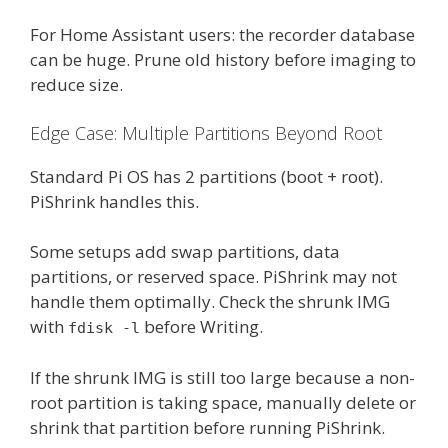
For Home Assistant users: the recorder database
can be huge. Prune old history before imaging to
reduce size.
Edge Case: Multiple Partitions Beyond Root
Standard Pi OS has 2 partitions (boot + root).
PiShrink handles this.
Some setups add swap partitions, data
partitions, or reserved space. PiShrink may not
handle them optimally. Check the shrunk IMG
with
before Writing.
fdisk -l
If the shrunk IMG is still too large because a non-
root partition is taking space, manually delete or
shrink that partition before running PiShrink.