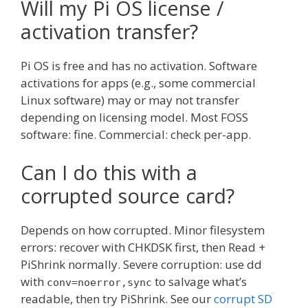
Will my Pi OS license /
activation transfer?
Pi OS is free and has no activation. Software
activations for apps (e.g., some commercial
Linux software) may or may not transfer
depending on licensing model. Most FOSS
software: fine. Commercial: check per-app.
Can I do this with a
corrupted source card?
Depends on how corrupted. Minor filesystem
errors: recover with CHKDSK first, then Read +
PiShrink normally. Severe corruption: use dd
with
to salvage what’s
conv=noerror,sync
readable, then try PiShrink. See our
corrupt SD