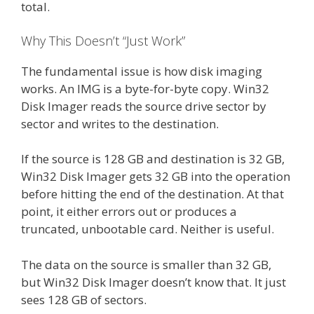
total.
Why This Doesn’t “Just Work”
The fundamental issue is how disk imaging
works. An IMG is a byte-for-byte copy. Win32
Disk Imager reads the source drive sector by
sector and writes to the destination.
If the source is 128 GB and destination is 32 GB,
Win32 Disk Imager gets 32 GB into the operation
before hitting the end of the destination. At that
point, it either errors out or produces a
truncated, unbootable card. Neither is useful.
The data on the source is smaller than 32 GB,
but Win32 Disk Imager doesn’t know that. It just
sees 128 GB of sectors.