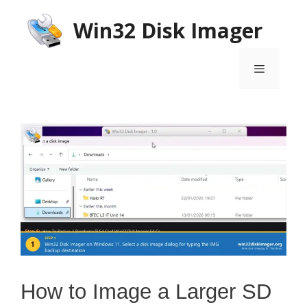
Skip
Win32 Disk Imager
to
content
Menu
How to Image a Larger SD