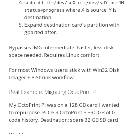
sudo dd if=/dev/sdX of=/dev/sdY bs=4M
where X is source, Y is
status=progress
destination.
Expand destination card’s partition with
gparted after.
Bypasses IMG intermediate. Faster, less disk
space needed. Requires Linux comfort.
For most Windows users: stick with Win32 Disk
Imager + PiShrink workflow.
Real Example: Migrating OctoPrint Pi
My OctoPrint Pi was on a 128 GB card I wanted
to repurpose. Pi OS + OctoPrint + ~30 GB of G-
code history. Destination: spare 32 GB SD card.