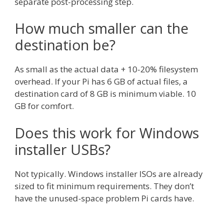
separate post-processing step.
How much smaller can the
destination be?
As small as the actual data + 10-20% filesystem
overhead. If your Pi has 6 GB of actual files, a
destination card of 8 GB is minimum viable. 10
GB for comfort.
Does this work for Windows
installer USBs?
Not typically. Windows installer ISOs are already
sized to fit minimum requirements. They don’t
have the unused-space problem Pi cards have.