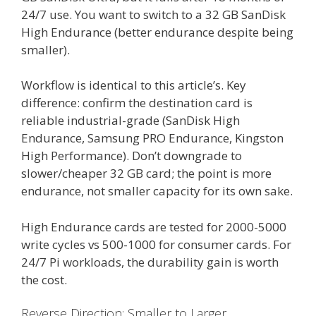
24/7 use. You want to switch to a 32 GB SanDisk
High Endurance (better endurance despite being
smaller).
Workflow is identical to this article’s. Key
difference: confirm the destination card is
reliable industrial-grade (SanDisk High
Endurance, Samsung PRO Endurance, Kingston
High Performance). Don’t downgrade to
slower/cheaper 32 GB card; the point is more
endurance, not smaller capacity for its own sake.
High Endurance cards are tested for 2000-5000
write cycles vs 500-1000 for consumer cards. For
24/7 Pi workloads, the durability gain is worth
the cost.
Reverse Direction: Smaller to Larger