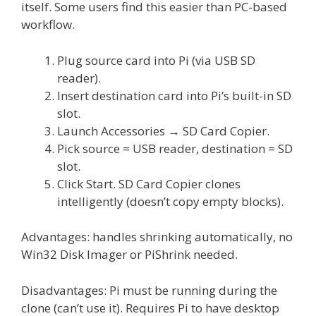
itself. Some users find this easier than PC-based
workflow.
Plug source card into Pi (via USB SD
reader).
Insert destination card into Pi’s built-in SD
slot.
Launch Accessories → SD Card Copier.
Pick source = USB reader, destination = SD
slot.
Click Start. SD Card Copier clones
intelligently (doesn’t copy empty blocks).
Advantages: handles shrinking automatically, no
Win32 Disk Imager or PiShrink needed.
Disadvantages: Pi must be running during the
clone (can’t use it). Requires Pi to have desktop