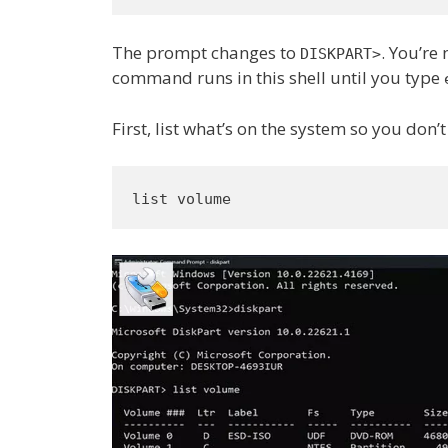
The prompt changes to
. You’re 
DISKPART>
command runs in this shell until you type
First, list what’s on the system so you don’
list volume