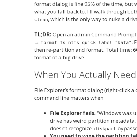
format dialog is fine 95% of the time, but w
what you fall back to. I’ll walk through bo
, which is the only way to nuke a drive
clean
TL;DR:
Open an admin Command Prompt
→
. 
format fs=ntfs quick label="Data"
then re-partition and format. Total time: 6
format of a big drive.
When You Actually Nee
File Explorer’s format dialog (right-click a
command line matters when:
File Explorer fails.
“Windows was un
drive has weird partition metadata, 
doesn’t recognize.
bypasses
diskpart
You need to wipe the partition tab