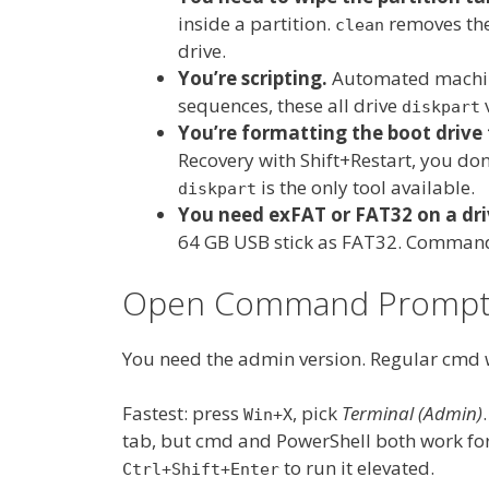
inside a partition.
removes the
clean
drive.
You’re scripting.
Automated machin
sequences, these all drive
v
diskpart
You’re formatting the boot drive
Recovery with Shift+Restart, you do
is the only tool available.
diskpart
You need exFAT or FAT32 on a dri
64 GB USB stick as FAT32. Command 
Open Command Prompt a
You need the admin version. Regular cmd 
Fastest: press
, pick
Terminal (Admin)
Win+X
tab, but cmd and PowerShell both work fo
to run it elevated.
Ctrl+Shift+Enter