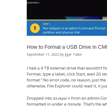
How to Format a USB Drive in CM
September 11, 2022
by
Jigar Tailor
I had a 4 TB external drive that wouldn’t f
Format, type a label, click Start, wait 20
format.” No error code, no reason, just the
otherwise, File Explorer could read it, it ju
Dropped into
from an admin Com
diskpart
formatted in under a minute. That’s the who