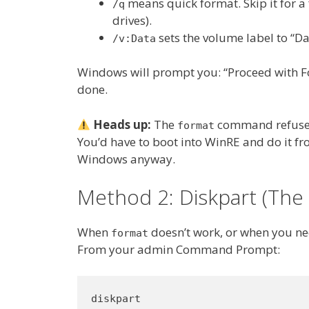
means quick format. Skip it for a 
/q
drives).
sets the volume label to “Da
/v:Data
Windows will prompt you: “Proceed with For
done.
Heads up:
The
command refuses 
format
You’d have to boot into WinRE and do it fro
Windows anyway.
Method 2: Diskpart (The 
When
doesn’t work, or when you nee
format
From your admin Command Prompt:
diskpart