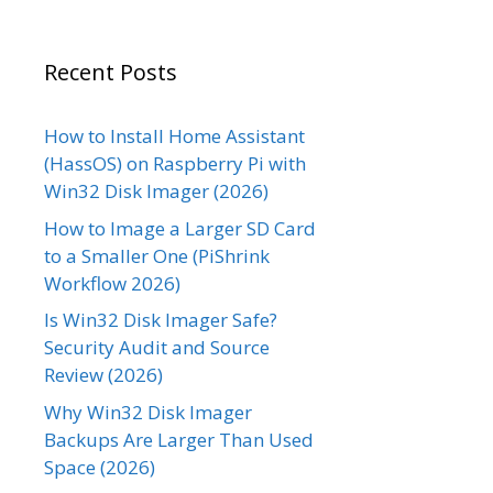
Recent Posts
How to Install Home Assistant
(HassOS) on Raspberry Pi with
Win32 Disk Imager (2026)
How to Image a Larger SD Card
to a Smaller One (PiShrink
Workflow 2026)
Is Win32 Disk Imager Safe?
Security Audit and Source
Review (2026)
Why Win32 Disk Imager
Backups Are Larger Than Used
Space (2026)