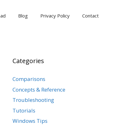
oad
Blog
Privacy Policy
Contact
Categories
Comparisons
Concepts & Reference
Troubleshooting
Tutorials
Windows Tips