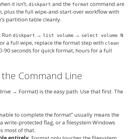
hen it isn’t,
and the
command are
diskpart
format
th, plus the full wipe-and-start-over workflow with
’s partition table cleanly.
. Run
→
→
diskpart
list volume
select volume N
For a full wipe, replace the format step with
clean
0-90 seconds for quick format, hours for a full
d the Command Line
 drive → Format) is the easy path. Use that first. The
able to complete the format” usually means the
a write-protected flag, or a filesystem Windows
 most of that.
le entirely.
Format only touches the filesystem