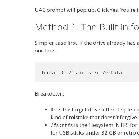
UAC prompt will pop up. Click Yes. You’re i
Method 1: The Built-in
Simpler case first. If the drive already has 
one line:
format D: /fs:ntfs /q /v:Data
Breakdown:
is the target drive letter. Triple-
D:
kind of mistake that doesn’t forgive.
is the filesystem. NTFS for
/fs:ntfs
for USB sticks under 32 GB or retro 