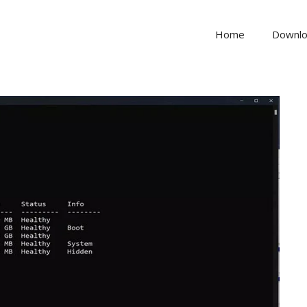
Home
Downl