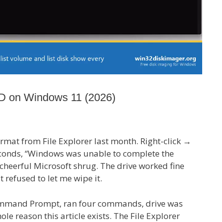
D on Windows 11 (2026)
ormat from File Explorer last month. Right-click →
 seconds, “Windows was unable to complete the
 cheerful Microsoft shrug. The drive worked fine
st refused to let me wipe it.
mand Prompt, ran four commands, drive was
le reason this article exists. The File Explorer