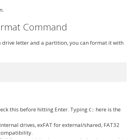
n.
 format Command
a drive letter and a partition, you can format it with
check this before hitting Enter. Typing
here is the
C:
 internal drives, exFAT for external/shared, FAT32
compatibility.