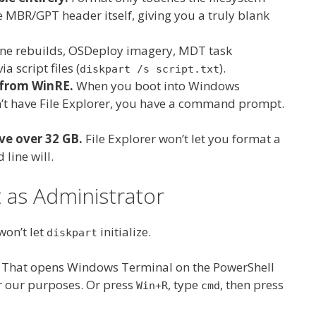
 MBR/GPT header itself, giving you a truly blank
e rebuilds, OSDeploy imagery, MDT task
ia script files (
).
diskpart /s script.txt
 from WinRE.
When you boot into Windows
n’t have File Explorer, you have a command prompt.
ve over 32 GB.
File Explorer won’t let you format a
line will.
s Administrator
won’t let
initialize.
diskpart
. That opens Windows Terminal on the PowerShell
r our purposes. Or press
, type
, then press
Win+R
cmd