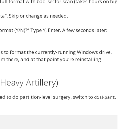
full format with bad-sector scan (takes hours on big
ta”. Skip or change as needed.
mat (Y/N)?” Type Y, Enter. A few seconds later:
to format the currently-running Windows drive.
m there, and at that point you’re reinstalling
Heavy Artillery)
d to do partition-level surgery, switch to
.
diskpart