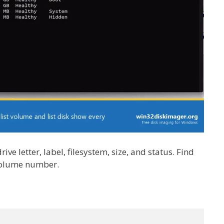
e letter, label, filesystem, size, and status. Find
 volume number.