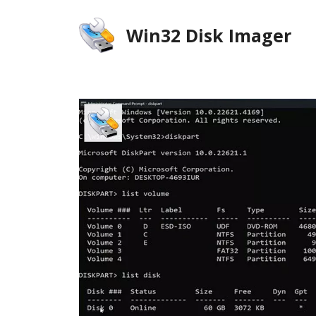
Skip
to
Win32 Disk Imager
content