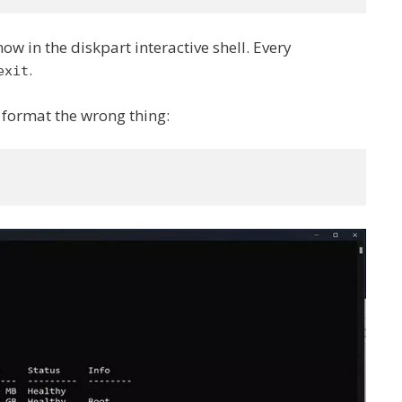
now in the diskpart interactive shell. Every
.
exit
t format the wrong thing: