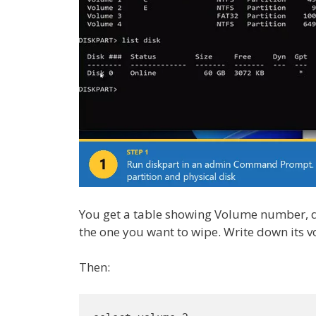
You get a table showing Volume number, driv
the one you want to wipe. Write down its
Then: