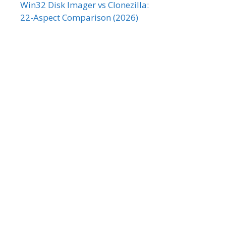
Win32 Disk Imager vs Clonezilla:
22-Aspect Comparison (2026)