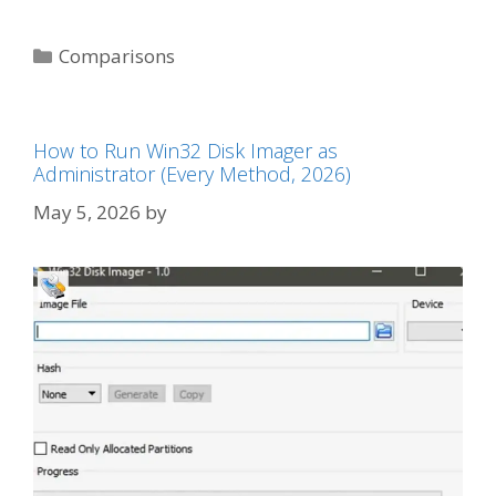
Categories
Comparisons
How to Run Win32 Disk Imager as
Administrator (Every Method, 2026)
May 5, 2026
by