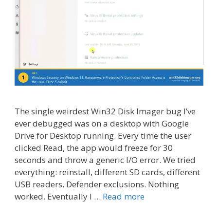
The single weirdest Win32 Disk Imager bug I’ve
ever debugged was on a desktop with Google
Drive for Desktop running. Every time the user
clicked Read, the app would freeze for 30
seconds and throw a generic I/O error. We tried
everything: reinstall, different SD cards, different
USB readers, Defender exclusions. Nothing
worked. Eventually I …
Read more