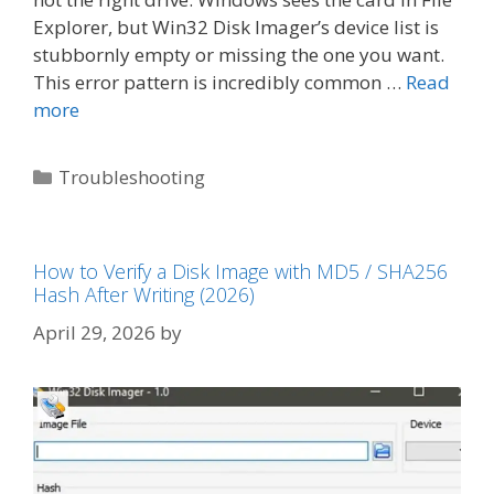
Explorer, but Win32 Disk Imager’s device list is
stubbornly empty or missing the one you want.
This error pattern is incredibly common …
Read
more
Categories
Troubleshooting
How to Verify a Disk Image with MD5 / SHA256
Hash After Writing (2026)
April 29, 2026
by