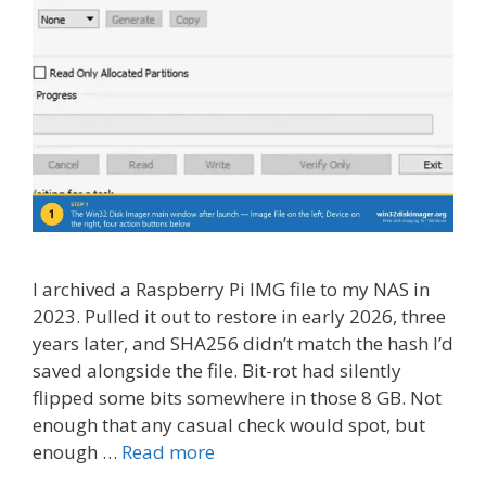
I archived a Raspberry Pi IMG file to my NAS in
2023. Pulled it out to restore in early 2026, three
years later, and SHA256 didn’t match the hash I’d
saved alongside the file. Bit-rot had silently
flipped some bits somewhere in those 8 GB. Not
enough that any casual check would spot, but
enough …
Read more