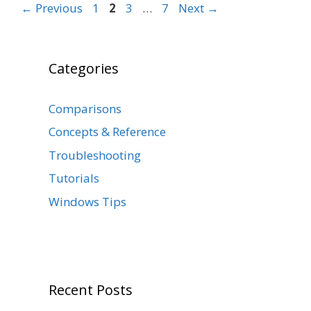
Page
Page
Page
Page
←
Previous
1
2
3
…
7
Next
→
Categories
Comparisons
Concepts & Reference
Troubleshooting
Tutorials
Windows Tips
Recent Posts