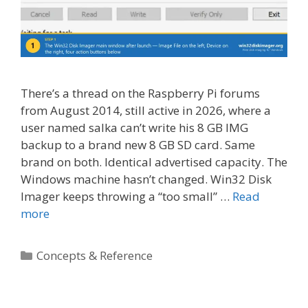
There’s a thread on the Raspberry Pi forums
from August 2014, still active in 2026, where a
user named salka can’t write his 8 GB IMG
backup to a brand new 8 GB SD card. Same
brand on both. Identical advertised capacity. The
Windows machine hasn’t changed. Win32 Disk
Imager keeps throwing a “too small” …
Read
more
Categories
Concepts & Reference