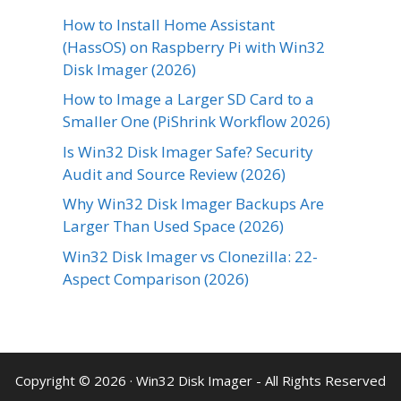
How to Install Home Assistant
(HassOS) on Raspberry Pi with Win32
Disk Imager (2026)
How to Image a Larger SD Card to a
Smaller One (PiShrink Workflow 2026)
Is Win32 Disk Imager Safe? Security
Audit and Source Review (2026)
Why Win32 Disk Imager Backups Are
Larger Than Used Space (2026)
Win32 Disk Imager vs Clonezilla: 22-
Aspect Comparison (2026)
Copyright © 2026 ·
Win32 Disk Imager
- All Rights Reserved