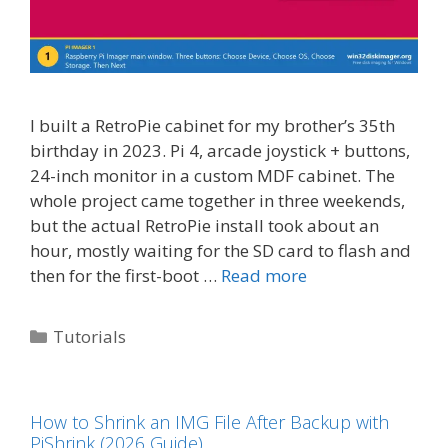
I built a RetroPie cabinet for my brother’s 35th
birthday in 2023. Pi 4, arcade joystick + buttons,
24-inch monitor in a custom MDF cabinet. The
whole project came together in three weekends,
but the actual RetroPie install took about an
hour, mostly waiting for the SD card to flash and
then for the first-boot …
Read more
Categories
Tutorials
How to Shrink an IMG File After Backup with
PiShrink (2026 Guide)