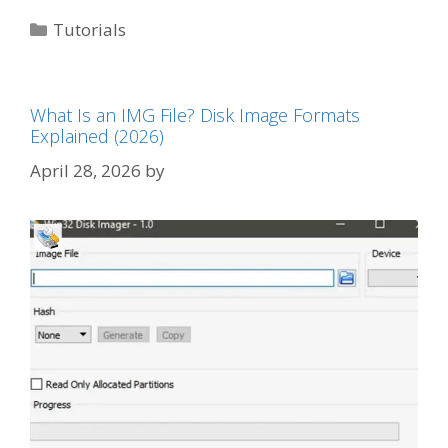
Categories
Tutorials
What Is an IMG File? Disk Image Formats
Explained (2026)
April 28, 2026
by