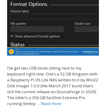
I’ve got two USB sticks sitting next to my
keyboard right now. One’s a 32 GB Kingston with
a Raspberry Pi OS Lite IMG written to it by Win32
Disk Imager 1.0.0 (the March 2017 build that’s
still the current release on SourceForge in 2026).
The other’s a 256 GB SanDisk Extreme Pro
running Ventoy …
Read more