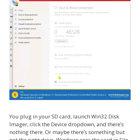
You plug in your SD card, launch Win32 Disk
Imager, click the Device dropdown, and there’s
nothing there. Or maybe there’s something but
not the right drive. Windows sees the card in File