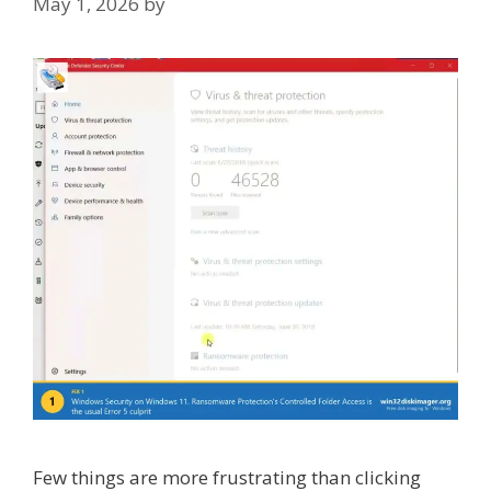
May 1, 2026
by
Few things are more frustrating than clicking