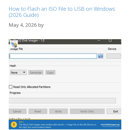
How to Flash an ISO File to USB on Windows
(2026 Guide)
May 4, 2026
by