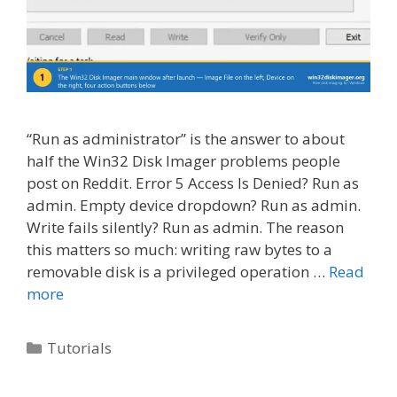
“Run as administrator” is the answer to about
half the Win32 Disk Imager problems people
post on Reddit. Error 5 Access Is Denied? Run as
admin. Empty device dropdown? Run as admin.
Write fails silently? Run as admin. The reason
this matters so much: writing raw bytes to a
removable disk is a privileged operation …
Read
more
Categories
Tutorials