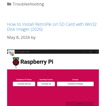
Categories
Troubleshooting
How to Install RetroPie on SD Card with Win32
Disk Imager (2026)
May 8, 2026
by