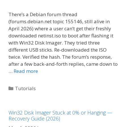
There’s a Debian forum thread
(forums.debian.net topic 155146, still alive in
April 2026) where a user can’t get their freshly
downloaded netinst.iso to boot after flashing it
with Win32 Disk Imager. They tried three
different USB sticks. Re-downloaded the ISO
twice. Verified the hash. The forum’s response,
after a few back-and-forth replies, came down to
…
Read more
Categories
Tutorials
Win32 Disk Imager Stuck at 0% or Hanging —
Recovery Guide (2026)