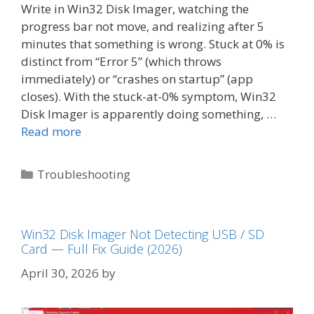
Write in Win32 Disk Imager, watching the
progress bar not move, and realizing after 5
minutes that something is wrong. Stuck at 0% is
distinct from “Error 5” (which throws
immediately) or “crashes on startup” (app
closes). With the stuck-at-0% symptom, Win32
Disk Imager is apparently doing something, …
Read more
Categories
Troubleshooting
Win32 Disk Imager Not Detecting USB / SD
Card — Full Fix Guide (2026)
April 30, 2026
by