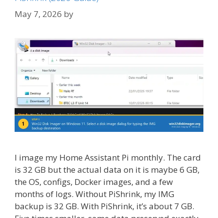
May 7, 2026
by
I image my Home Assistant Pi monthly. The card
is 32 GB but the actual data on it is maybe 6 GB,
the OS, configs, Docker images, and a few
months of logs. Without PiShrink, my IMG
backup is 32 GB. With PiShrink, it’s about 7 GB.