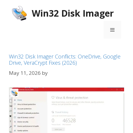
Skip
Win32 Disk Imager
to
content
Menu
Win32 Disk Imager Conflicts: OneDrive, Google
Drive, VeraCrypt Fixes (2026)
May 11, 2026
by